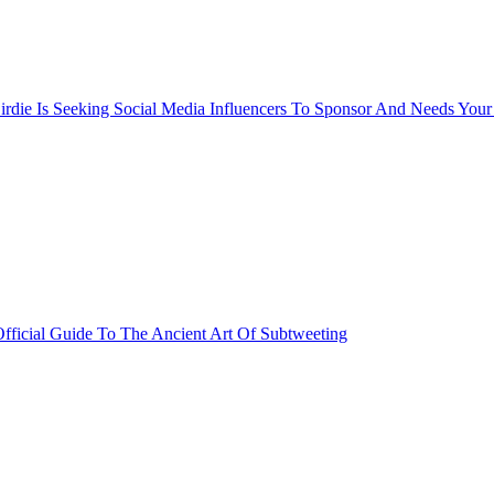
rdie Is Seeking Social Media Influencers To Sponsor And Needs Your
fficial Guide To The Ancient Art Of Subtweeting