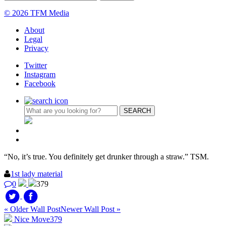
© 2026 TFM Media
About
Legal
Privacy
Twitter
Instagram
Facebook
“No, it’s true. You definitely get drunker through a straw.” TSM.
1st lady material
0
379
« Older Wall Post
Newer Wall Post »
Nice Move
379