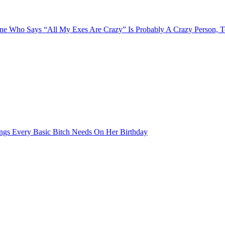
e Who Says “All My Exes Are Crazy” Is Probably A Crazy Person, 
ngs Every Basic Bitch Needs On Her Birthday