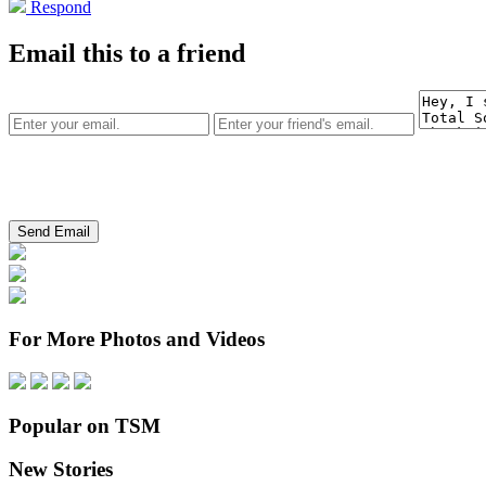
Respond
Email this to a friend
For More Photos and Videos
Popular on TSM
New Stories