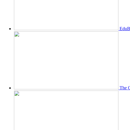
EduBi
The O