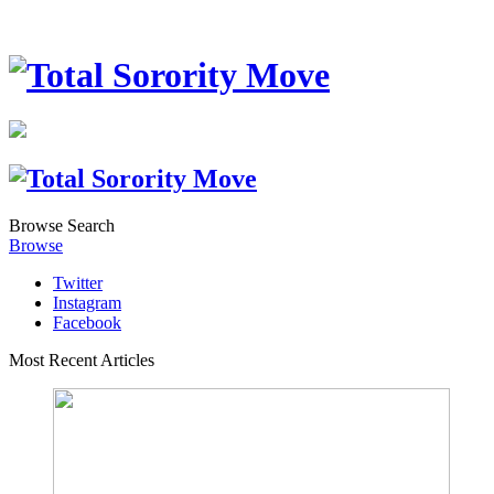
Browse
Search
Browse
Twitter
Instagram
Facebook
Most Recent Articles