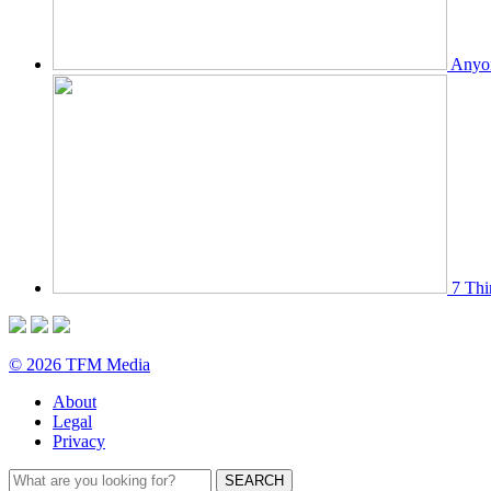
Anyon
7 Thi
© 2026 TFM Media
About
Legal
Privacy