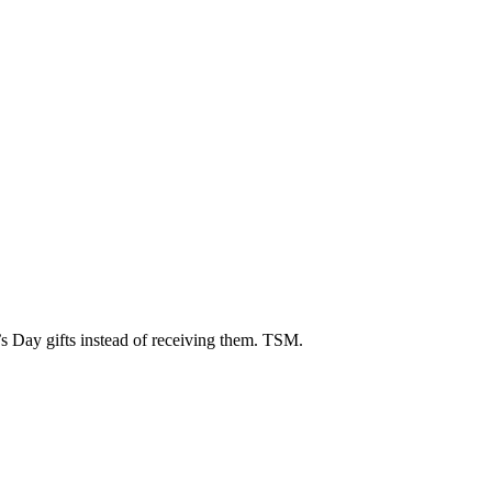
’s Day gifts instead of receiving them. TSM.