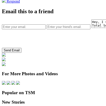
Respond
Email this to a friend
For More Photos and Videos
Popular on TSM
New Stories