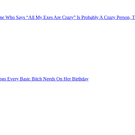
e Who Says “All My Exes Are Crazy” Is Probably A Crazy Person, 
ngs Every Basic Bitch Needs On Her Birthday