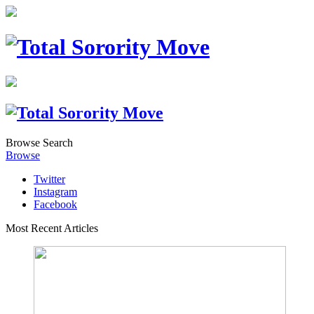
Browse
Search
Browse
Twitter
Instagram
Facebook
Most Recent Articles