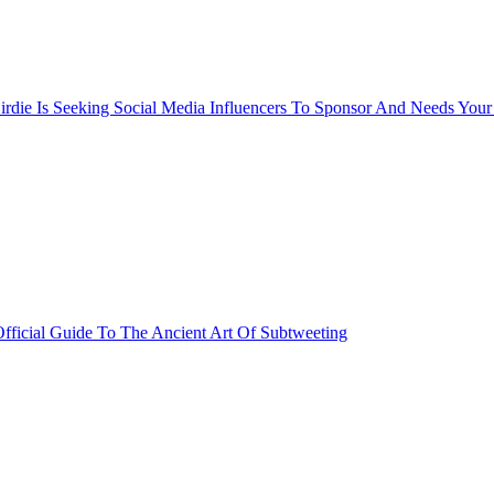
rdie Is Seeking Social Media Influencers To Sponsor And Needs Your
fficial Guide To The Ancient Art Of Subtweeting