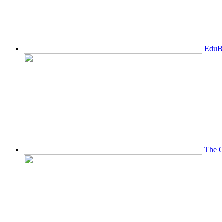
EduBi
The O