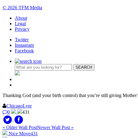
© 2026 TFM Media
About
Legal
Privacy
Twitter
Instagram
Facebook
Thanking God (and your birth control) that you’re still giving Mother
ChicagoLyre
0
431
« Older Wall Post
Newer Wall Post »
Nice Move
431