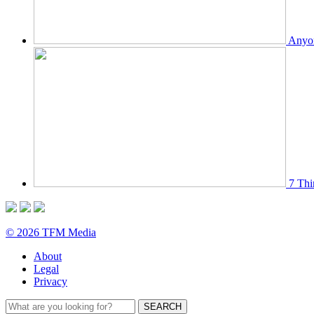
Anyon
7 Thi
© 2026 TFM Media
About
Legal
Privacy