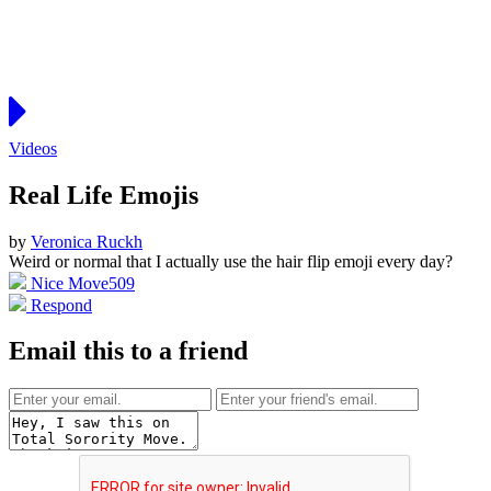
Videos
Real Life Emojis
by
Veronica Ruckh
Weird or normal that I actually use the hair flip emoji every day?
Nice Move
509
Respond
Email this to a friend