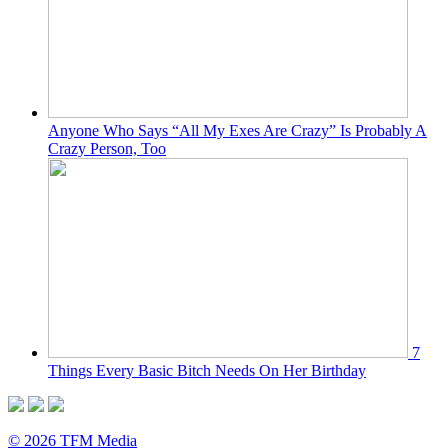
Anyone Who Says “All My Exes Are Crazy” Is Probably A
Crazy Person, Too
7
Things Every Basic Bitch Needs On Her Birthday
© 2026 TFM Media