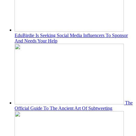
EduBirdie Is Seeking Social Media Influencers To Sponsor
And Needs Your Help
The
Official Guide To The Ancient Art Of Subtweeting