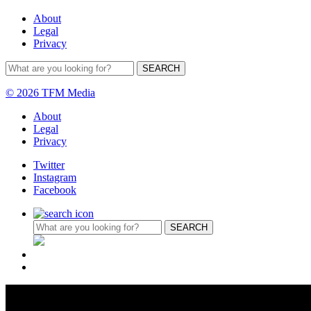
About
Legal
Privacy
© 2026 TFM Media
About
Legal
Privacy
Twitter
Instagram
Facebook