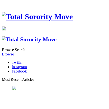
Browse
Search
Browse
Twitter
Instagram
Facebook
Most Recent Articles