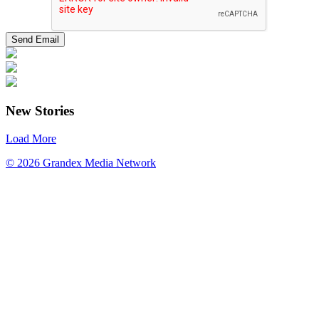
New Stories
Load More
© 2026 Grandex Media Network