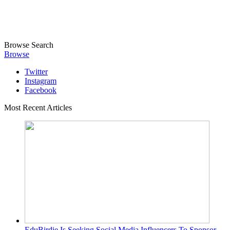
Browse
Search
Browse
Twitter
Instagram
Facebook
Most Recent Articles
EduBirdie Is Seeking Social Media Influencers To Sponsor