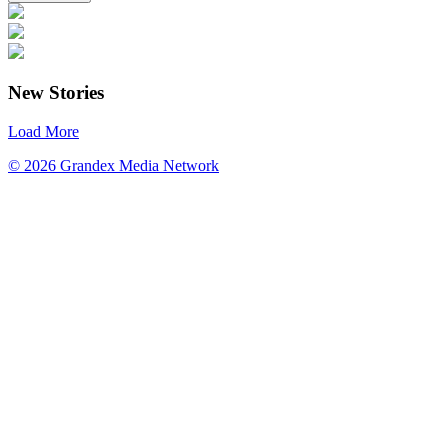
New Stories
Load More
© 2026 Grandex Media Network