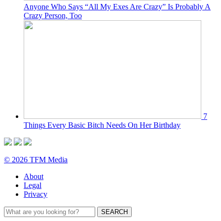
Anyone Who Says “All My Exes Are Crazy” Is Probably A
Crazy Person, Too
7
Things Every Basic Bitch Needs On Her Birthday
© 2026 TFM Media
About
Legal
Privacy