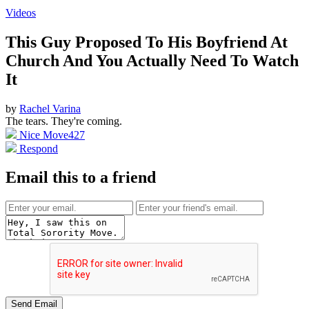
Videos
This Guy Proposed To His Boyfriend At
Church And You Actually Need To Watch
It
by
Rachel Varina
The tears. They're coming.
Nice Move
427
Respond
Email this to a friend