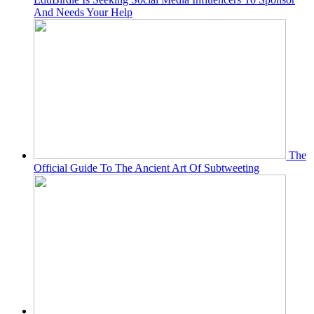
And Needs Your Help
The
Official Guide To The Ancient Art Of Subtweeting