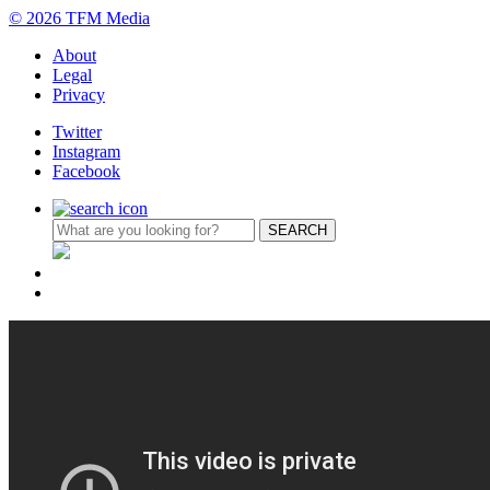
© 2026 TFM Media
About
Legal
Privacy
Twitter
Instagram
Facebook