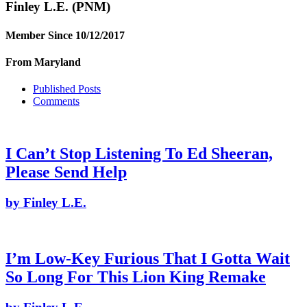
Finley L.E.
(PNM)
Member Since 10/12/2017
From Maryland
Published Posts
Comments
I Can’t Stop Listening To Ed Sheeran,
Please Send Help
by Finley L.E.
I’m Low-Key Furious That I Gotta Wait
So Long For This Lion King Remake