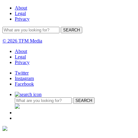
About
Legal
Privacy
© 2026 TFM Media
About
Legal
Privacy
Twitter
Instagram
Facebook