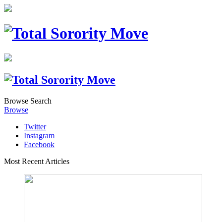
Browse
Search
Browse
Twitter
Instagram
Facebook
Most Recent Articles