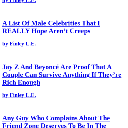
by Finley L.E.
A List Of Male Celebrities That I
REALLY Hope Aren’t Creeps
by Finley L.E.
Jay Z And Beyoncé Are Proof That A
Couple Can Survive Anything If They’re
Rich Enough
by Finley L.E.
Any Guy Who Complains About The
Friend Zone Deserves To Be In The