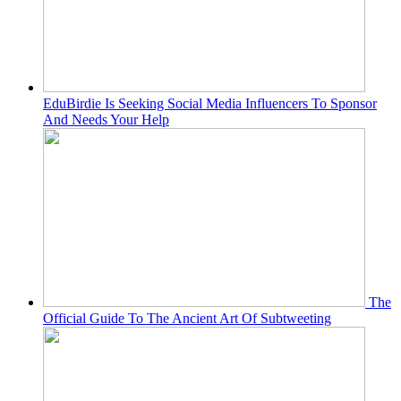
EduBirdie Is Seeking Social Media Influencers To Sponsor
And Needs Your Help
The
Official Guide To The Ancient Art Of Subtweeting