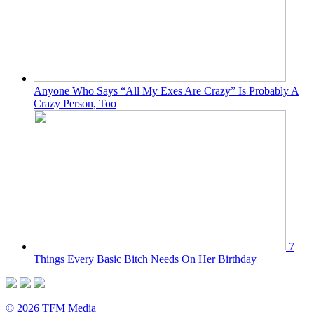
Anyone Who Says “All My Exes Are Crazy” Is Probably A
Crazy Person, Too
7
Things Every Basic Bitch Needs On Her Birthday
© 2026 TFM Media